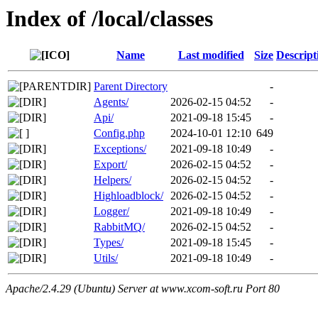
Index of /local/classes
Name
Last modified
Size
Descript
Parent Directory
-
Agents/
2026-02-15 04:52
-
Api/
2021-09-18 15:45
-
Config.php
2024-10-01 12:10
649
Exceptions/
2021-09-18 10:49
-
Export/
2026-02-15 04:52
-
Helpers/
2026-02-15 04:52
-
Highloadblock/
2026-02-15 04:52
-
Logger/
2021-09-18 10:49
-
RabbitMQ/
2026-02-15 04:52
-
Types/
2021-09-18 15:45
-
Utils/
2021-09-18 10:49
-
Apache/2.4.29 (Ubuntu) Server at www.xcom-soft.ru Port 80