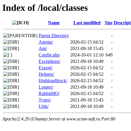
Index of /local/classes
Name
Last modified
Size
Descript
Parent Directory
-
Agents/
2026-02-15 04:52
-
Api/
2021-09-18 15:45
-
Config.php
2024-10-01 12:10
649
Exceptions/
2021-09-18 10:49
-
Export/
2026-02-15 04:52
-
Helpers/
2026-02-15 04:52
-
Highloadblock/
2026-02-15 04:52
-
Logger/
2021-09-18 10:49
-
RabbitMQ/
2026-02-15 04:52
-
Types/
2021-09-18 15:45
-
Utils/
2021-09-18 10:49
-
Apache/2.4.29 (Ubuntu) Server at www.xcom-soft.ru Port 80