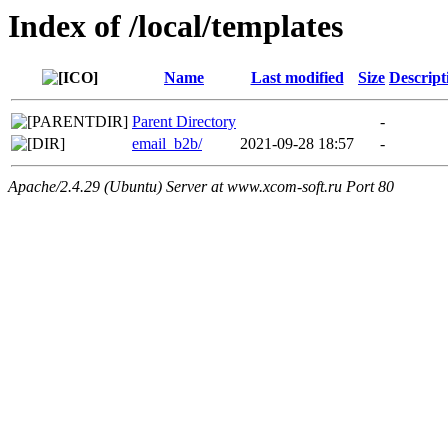
Index of /local/templates
Name
Last modified
Size
Descript
Parent Directory
-
email_b2b/
2021-09-28 18:57
-
Apache/2.4.29 (Ubuntu) Server at www.xcom-soft.ru Port 80