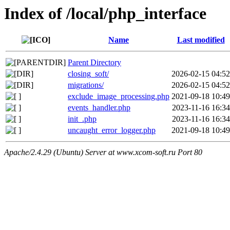
Index of /local/php_interface
Name
Last modified
Parent Directory
closing_soft/
2026-02-15 04:52
migrations/
2026-02-15 04:52
exclude_image_processing.php
2021-09-18 10:49
events_handler.php
2023-11-16 16:34
init_.php
2023-11-16 16:34
uncaught_error_logger.php
2021-09-18 10:49
Apache/2.4.29 (Ubuntu) Server at www.xcom-soft.ru Port 80