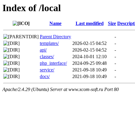
Index of /local
Name
Last modified
Size
Descript
Parent Directory
-
templates/
2026-02-15 04:52
-
api/
2026-02-15 04:52
-
classes/
2024-10-01 12:10
-
php_interface/
2024-09-25 09:48
-
service/
2021-09-18 10:49
-
docs/
2021-09-18 10:49
-
Apache/2.4.29 (Ubuntu) Server at www.xcom-soft.ru Port 80